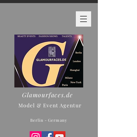
Glamourfaces.de
Model & Event Agentur
Berlin - Germany