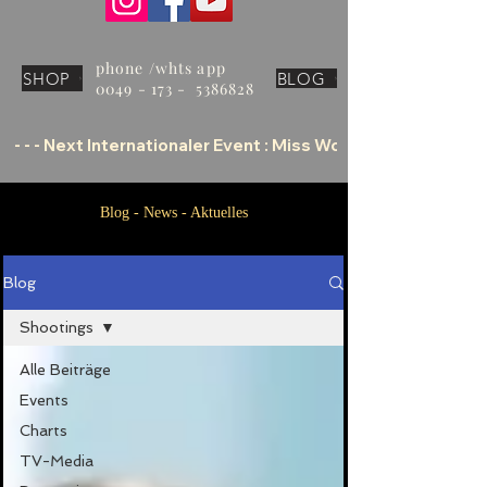
phone /whts app
SHOP
BLOG
0049 - 173 - 5386828
 - - - Next Internationaler Event : Miss World Tourism Offic
Blog - News - Aktuelles
Blog
Shootings
Alle Beiträge
Events
Charts
TV-Media