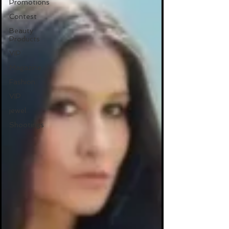
Promotions
Contest
Beauty
Products
VIP
Magazine
Fashion
VIP
jewel
Shootings