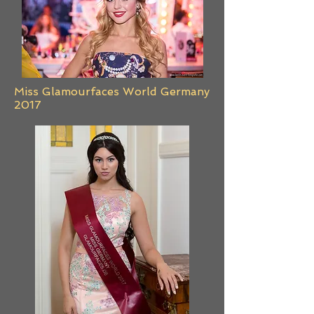
Miss Glamourfaces World Germany
2017