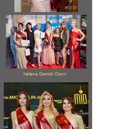
Helena Demid-Dorn