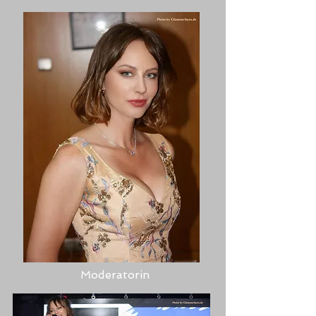
Moderatorin