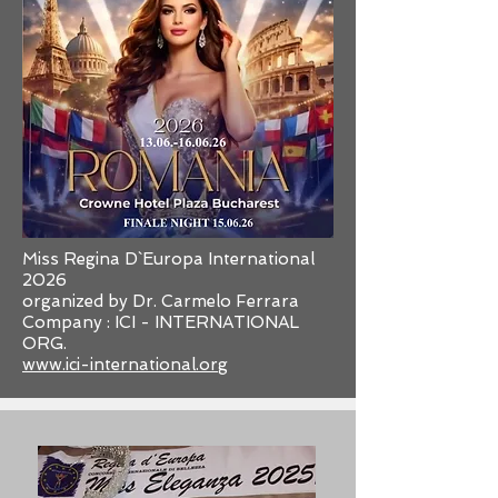
Miss Regina D`Europa International
2026
organized by Dr. Carmelo Ferrara
Company : ICI - INTERNATIONAL
ORG.
www.ici-international.org