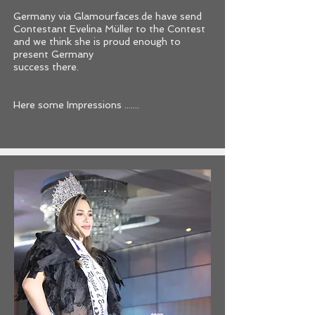
Germany via Glamourfaces.de have send
Contestant Evelina Müller to the Contest
and we think she is proud enough to
present Germany
success there.
Here some Impressions .......