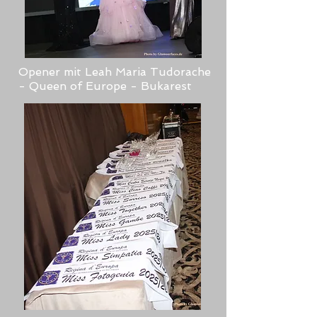
Opener mit Leah Maria Tudorache
- Queen of Europe - Bukarest