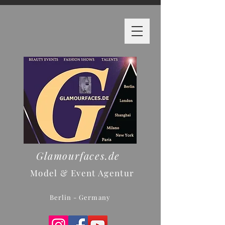
Glamourfaces.de
Model & Event Agentur
Berlin - Germany