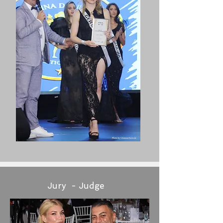
Jury - Judge