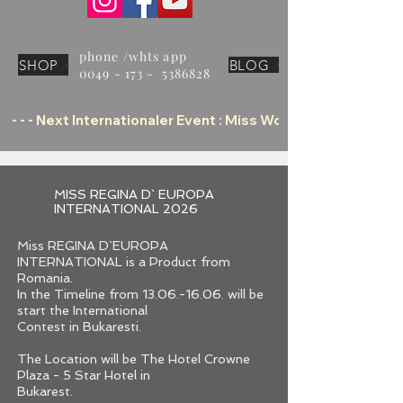
phone /whts app
SHOP
BLOG
0049 - 173 - 5386828
 - - - Next Internationaler Event : Miss World Tourism Offic
MISS REGINA D` EUROPA
INTERNATIONAL 2026
Miss REGINA D`EUROPA
INTERNATIONAL is a Product from
Romania.
In the Timeline from 13.06.-16.06. will be
start the International
Contest in Bukaresti.
The Location will be The Hotel Crowne
Plaza - 5 Star Hotel in
Bukarest.