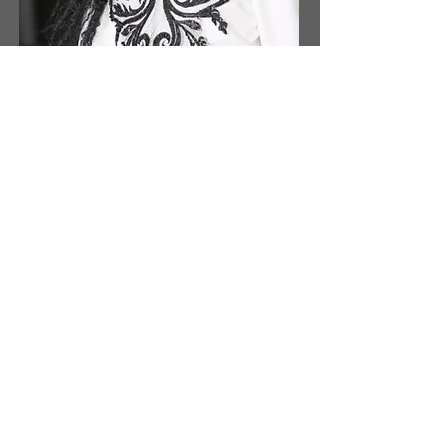
Anca Manea - Romania