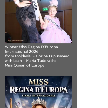
Winner Miss Regina D`Europa
International 2026
from Moldavia - Corina Lupusmeac
with Leah - Maria Tudorache
Miss Queen of Europe