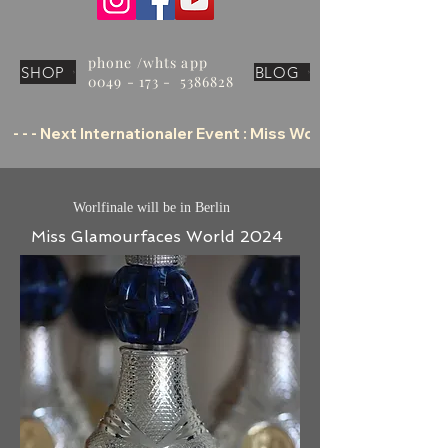
phone /whts app
SHOP
BLOG
0049 - 173 - 5386828
 - - - Next Internationaler Event : Miss World Tourism Offic
Worlfinale will be in Berlin
Miss Glamourfaces World 2024