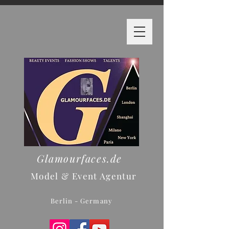
Glamourfaces.de
Model & Event Agentur
Berlin - Germany