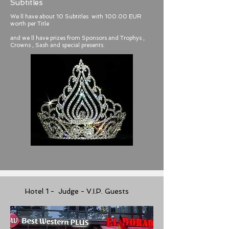
Subtitles
We ll have about 10 Subtitles with 100.00 EUR
worth per Title
and we ll have prizes from Sponsors and Trophys ,
Crowns , Sash and special presents.
Hotel 1 - Judge - V.I.P. Guests