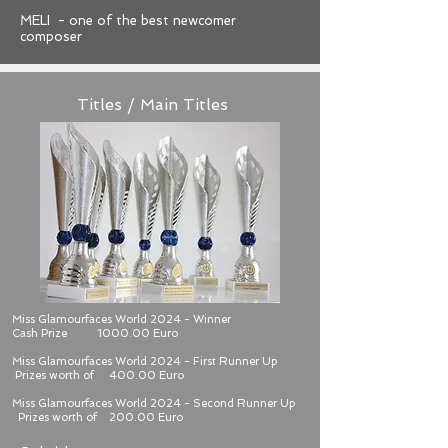
MELI - one of the best newcomer
composer
Titles / Main Titles
Miss Glamourfaces World 2024 - Winner
Cash Prize 1000.00 Euro
Miss Glamourfaces World 2024 - First Runner Up
Prizes worth of 400.00 Euro
Miss Glamourfaces World 2024 - Second Runner Up
Prizes worth of 200.00 Euro