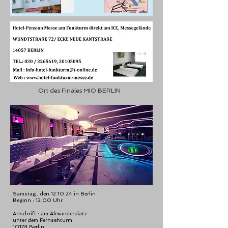
Ort des Finales MIO BERLIN
Samstag , den 12.10.24 in Berlin
Beginn : 12.00 Uhr
Anschrift : am Alexanderplatz
unter dem Fernsehturm
10178 Berlin