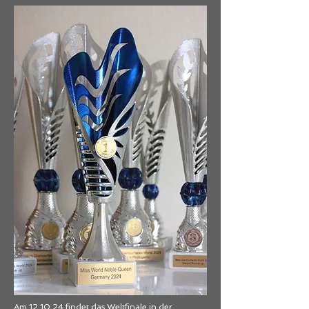
Am 12.10.24 findet das Weltfinale in der