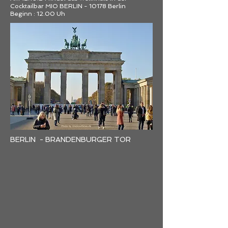
Cocktailbar MIO BERLIN - 10178 Berlin
Beginn : 12.00 Uh
BERLIN - BRANDENBURGER TOR