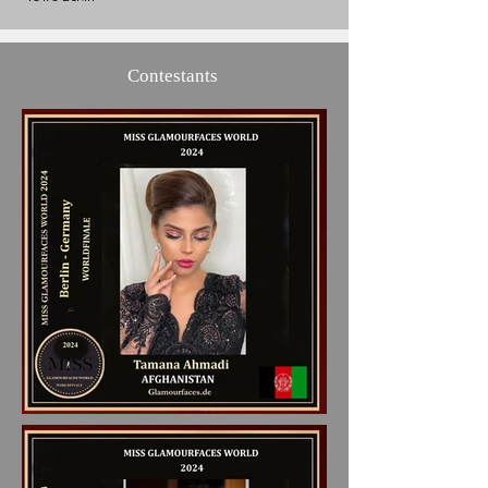
Contestants