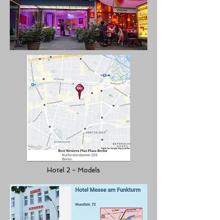
Hotel 2 - Models