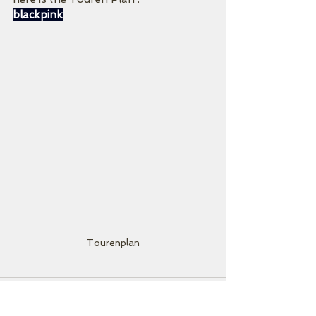
blackpink
Tourenplan