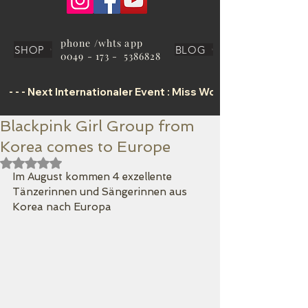
phone /whts app
SHOP
BLOG
0049 - 173 - 5386828
 - - - Next Internationaler Event : Miss World Tourism Offic
Blackpink Girl Group from
Korea comes to Europe
Mit NaN von 5 Sternen bewertet.
Im August kommen 4 exzellente 
Tänzerinnen und Sängerinnen aus 
Korea nach Europa