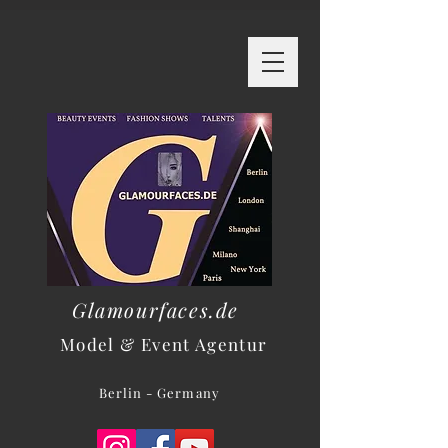
Glamourfaces.de
Model & Event Agentur
Berlin - Germany