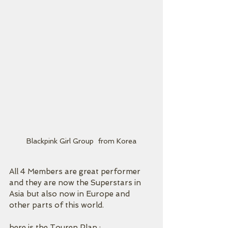
Blackpink Girl Group  from Korea
All 4 Members are great performer 
and they are now the Superstars in 
Asia but also now in Europe and 
other parts of this world.
here is the Touren Plan : 